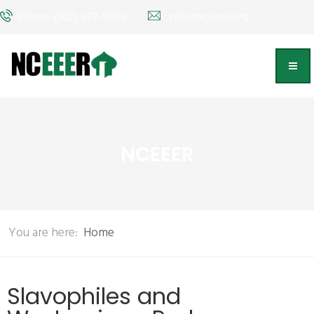
Phone: (202) 572-9095
info@nceeer.org
NCEEER
You are here:
Home
Slavophiles and