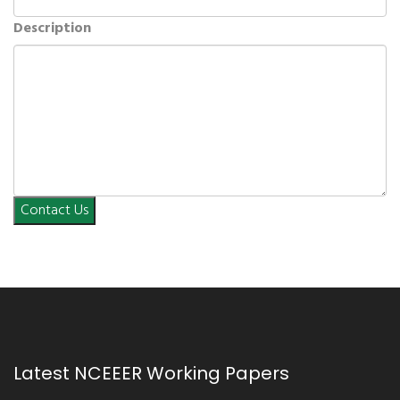
Description
Contact Us
Latest NCEEER Working Papers