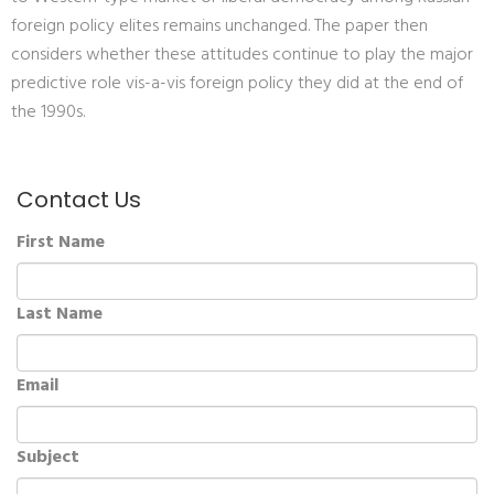
foreign policy elites remains unchanged. The paper then
considers whether these attitudes continue to play the major
predictive role vis-a-vis foreign policy they did at the end of
the 1990s.
Contact Us
First Name
Last Name
Email
Subject