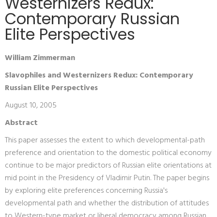
Westernizers Redux:
Contemporary Russian
Elite Perspectives
William Zimmerman
Slavophiles and Westernizers Redux: Contemporary
Russian Elite Perspectives
August 10, 2005
Abstract
This paper assesses the extent to which developmental-path
preference and orientation to the domestic political economy
continue to be major predictors of Russian elite orientations at
mid point in the Presidency of Vladimir Putin. The paper begins
by exploring elite preferences concerning Russia's
developmental path and whether the distribution of attitudes
to Western-type market or liberal democracy among Russian