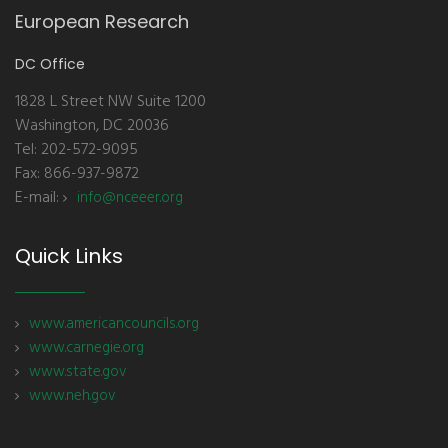
European Research
DC Office
1828 L Street NW Suite 1200
Washington, DC 20036
Tel: 202-572-9095
Fax: 866-937-9872
E-mail:
info@nceeer.org
Quick Links
www.americancouncils.org
www.carnegie.org
www.state.gov
www.neh.gov