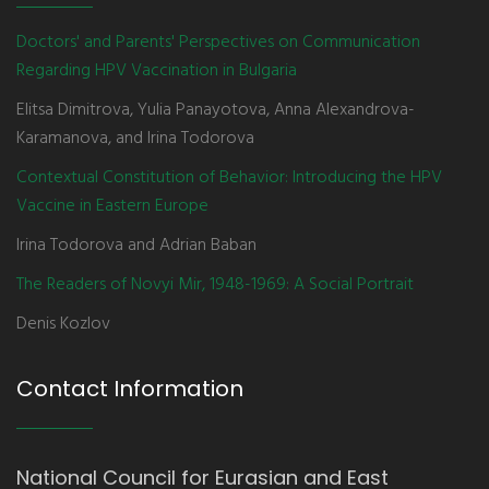
Doctors' and Parents' Perspectives on Communication
Regarding HPV Vaccination in Bulgaria
Elitsa Dimitrova, Yulia Panayotova, Anna Alexandrova-
Karamanova, and Irina Todorova
Contextual Constitution of Behavior: Introducing the HPV
Vaccine in Eastern Europe
Irina Todorova and Adrian Baban
The Readers of Novyi Mir, 1948-1969: A Social Portrait
Denis Kozlov
Contact Information
National Council for Eurasian and East