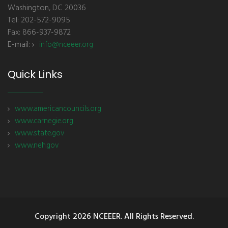
Washington, DC 20036
Tel: 202-572-9095
Fax: 866-937-9872
E-mail:
info@nceeer.org
Quick Links
www.americancouncils.org
www.carnegie.org
www.state.gov
www.neh.gov
Copyright
2026 NCEEER. All Rights Reserved.