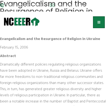
Evangelicalism and the
Phone: (202) 572-9095
info@nceeer.org
Resurgence of Religion in
Ukraine
Catherine Wanner
Evangelicalism and the Resurgence of Religion in Ukraine
February 15, 2006
Abstract
Dramatically different policies regulating religious organizations
have been adopted in Ukraine, Russia and Belarus. Ukraine offers
far more freedoms to non-traditional religious communities and
foreign religious organizations than many other successor states.
This, in turn, has generated greater religious diversity and higher
levels of religious participation in Ukraine. In particular, there as
been a notable increase in the number of Baptist and Pentecostal