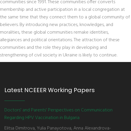
communities since 1991. These communities offer converts
membership and active participation in a local congregation at
the same time that they connect them to a global community of
believers. By introducing new practices, knowledges, and
moralities, these global communities remake identities,
allegiances and political orientations. The attraction of these
communities and the role they play in developing and
strengthening of civil society in Ukraine is likely to continue.
Latest NCEEER Working Papers
Doctors' and Parents' Perspectives on Communication
Regarding HPV Vaccination in Bulgaria
Elitsa Dimitrova, Yulia Panayotova, Anna Alexandrova-