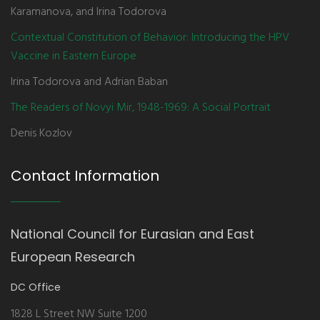
Karamanova, and Irina Todorova
Contextual Constitution of Behavior: Introducing the HPV
Vaccine in Eastern Europe
Irina Todorova and Adrian Baban
The Readers of Novyi Mir, 1948-1969: A Social Portrait
Denis Kozlov
Contact Information
National Council for Eurasian and East
European Research
DC Office
1828 L Street NW Suite 1200