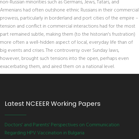
non-Russian minorities such as Germans, Jews, Tatars, and
Armenians had often outshone ethnic Russians in their commercial
prowess, particularly in borderland and port cities of the empire –
tension and conflict in commercial interactions had for the most
part remained subtle, making them (to the historian's frustration)
more often a well-hidden aspect of local, everyday life than of
big events and crises. The controversy over Sunday laws,
however, brought such tensions into the open, perhaps even
exacerbating them, and aired them on a national level.
Latest NCEEER Working Papers
Doctors' and Parents' Perspectives on Communication
Regarding HPV Vaccination in Bulgaria