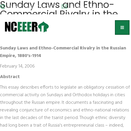
Sunday Laws and Ethno-
Phone: (202) 572-9095
info@nceeer.org
Commercial Rivalry in the
Russian Empire, 1880's-1914
Robert Geraci
Sunday Laws and Ethno-Commercial Rivalry in the Russian
Empire, 1880's-1914
February 14, 2006
Abstract
This essay describes efforts to legislate an obligatory cessation of
commercial activity on Sundays and Orthodox holidays in cities
throughout the Russan empire. It documents a fascinating and
revealing conjuncture of economics and ethno-national relations
in the last decades of the tsarist period. Though ethnic diversity
had long been a trait of Russia's entrepreneurial class – indeed,