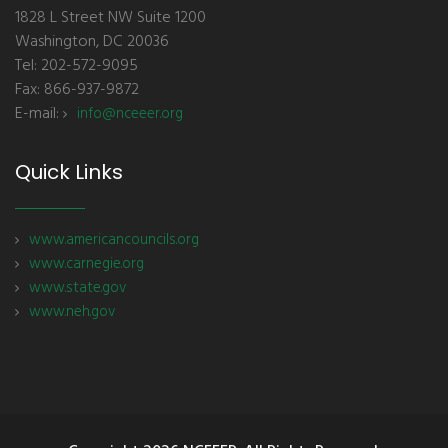
1828 L Street NW Suite 1200
Washington, DC 20036
Tel: 202-572-9095
Fax: 866-937-9872
E-mail:
info@nceeer.org
Quick Links
www.americancouncils.org
www.carnegie.org
www.state.gov
www.neh.gov