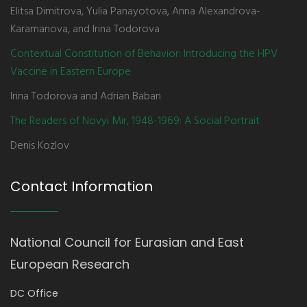
Elitsa Dimitrova, Yulia Panayotova, Anna Alexandrova-
Karamanova, and Irina Todorova
Contextual Constitution of Behavior: Introducing the HPV
Vaccine in Eastern Europe
Irina Todorova and Adrian Baban
The Readers of Novyi Mir, 1948-1969: A Social Portrait
Denis Kozlov
Contact Information
National Council for Eurasian and East
European Research
DC Office