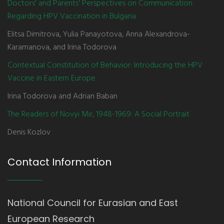
Doctors' and Parents' Perspectives on Communication
Regarding HPV Vaccination in Bulgaria
Elitsa Dimitrova, Yulia Panayotova, Anna Alexandrova-
Karamanova, and Irina Todorova
Contextual Constitution of Behavior: Introducing the HPV
Vaccine in Eastern Europe
Irina Todorova and Adrian Baban
The Readers of Novyi Mir, 1948-1969: A Social Portrait
Denis Kozlov
Contact Information
National Council for Eurasian and East
European Research