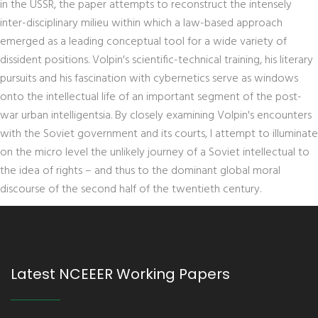
in the USSR, the paper attempts to reconstruct the intensely
inter-disciplinary milieu within which a law-based approach
emerged as a leading conceptual tool for a wide variety of
dissident positions. Volpin's scientific-technical training, his literary
pursuits and his fascination with cybernetics serve as windows
onto the intellectual life of an important segment of the post-
war urban intelligentsia. By closely examining Volpin's encounters
with the Soviet government and its courts, I attempt to illuminate
on the micro level the unlikely journey of a Soviet intellectual to
the idea of rights – and thus to the dominant global moral
discourse of the second half of the twentieth century.
Latest NCEEER Working Papers