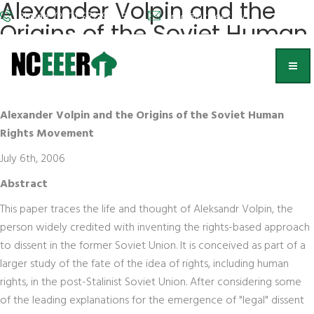
Alexander Volpin and the
Phone: (202) 572-9095
info@nceeer.org
Origins of the Soviet Human
Rights Movement
Benjamin Nathans
Alexander Volpin and the Origins of the Soviet Human
Rights Movement
July 6th, 2006
Abstract
This paper traces the life and thought of Aleksandr Volpin, the
person widely credited with inventing the rights-based approach
to dissent in the former Soviet Union. It is conceived as part of a
larger study of the fate of the idea of rights, including human
rights, in the post-Stalinist Soviet Union. After considering some
of the leading explanations for the emergence of "legal" dissent