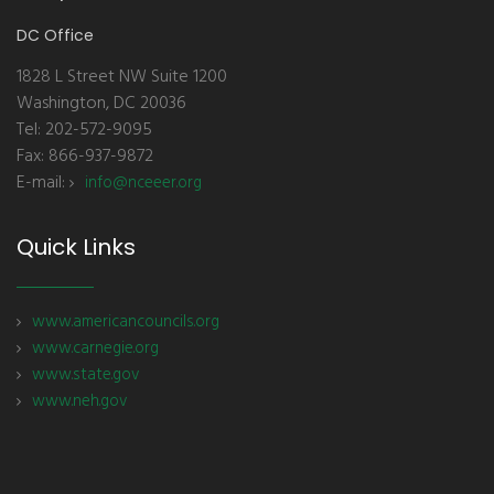
DC Office
1828 L Street NW Suite 1200
Washington, DC 20036
Tel: 202-572-9095
Fax: 866-937-9872
E-mail:
info@nceeer.org
Quick Links
www.americancouncils.org
www.carnegie.org
www.state.gov
www.neh.gov