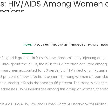
zes: HIV/AIDS Among Women 
Regions
roblems of Access to HIV Services in the Russian Regions
HOME
ABOUT US
PROGRAMS
PROJECTS
PAPERS
RES
 of high-risk groups—in Russia's case, predominantly injecting drug
ssia. Throughout the 1990s, the bulk of HIV infection occurred am
ennium, men accounted for 80 percent of HIV infections in Russia, 
5, 43 percent of new infections occurred among women of reprod
eedle sharing in Russia dropped to 66 percent. The trend is evident
addresses HIV vulnerabilities among this group of women, therefo
inst Aids, HIV/AIDS, Law and Human Rights: A Handbook for Russian