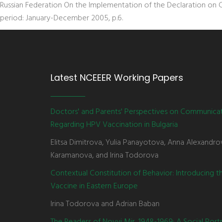
Russian Federation On the Implementation of the Declaration on 
period: January-December 2005, p.6.
Latest NCEEER Working Papers
Doctors' and Parents' Perspectives on Communica
Regarding HPV Vaccination in Bulgaria
Elitsa Dimitrova, Yulia Panayotova, Anna Alexandro
Karamanova, and Irina Todorova
Contextual Constitution of Behavior: Introducing 
Vaccine in Eastern Europe
Irina Todorova and Adrian Baban