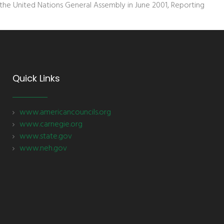
he United Nations General Assembly in June 2001, Reporting
Quick Links
www.americancouncils.org
www.carnegie.org
www.state.gov
www.neh.gov