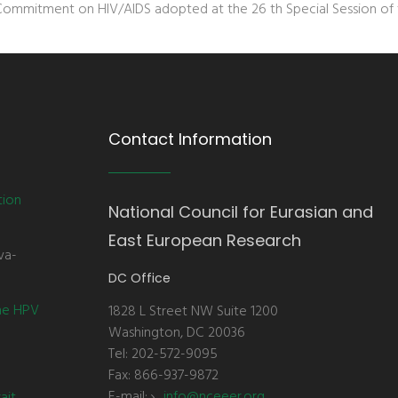
Commitment on HIV/AIDS adopted at the 26 th Special Session of t
Contact Information
tion
National Council for Eurasian and
East European Research
va-
DC Office
the HPV
1828 L Street NW Suite 1200
Washington, DC 20036
Tel: 202-572-9095
Fax: 866-937-9872
E-mail:
info@nceeer.org