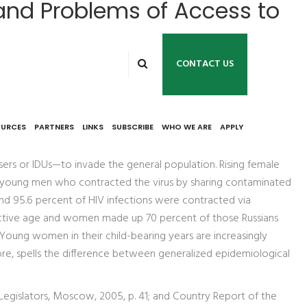
and Problems of Access to
CONTACT US
OURCES
PARTNERS
LINKS
SUBSCRIBE
WHO WE ARE
APPLY
 users or IDUs—to invade the general population. Rising female
ong young men who contracted the virus by sharing contaminated
and 95.6 percent of HIV infections were contracted via
uctive age and women made up 70 percent of those Russians
: Young women in their child-bearing years are increasingly
re, spells the difference between generalized epidemiological
 Legislators, Moscow, 2005, p. 41; and Country Report of the