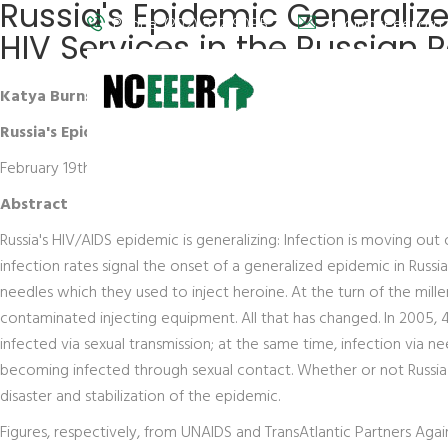
Russia's Epidemic Generali
Phone: (202) 572-9095
info@nceeer.org
HIV Services in the Russian 
Katya Burns
Russia's Epidemic Generalizes: HIV/AIDS Among Women and P
February 19th, 2007
Abstract
Russia's HIV/AIDS epidemic is generalizing: Infection is moving out
infection rates signal the onset of a generalized epidemic in Ru
needles which they used to inject heroine. At the turn of the mill
contaminated injecting equipment. All that has changed. In 200
infected via sexual transmission; at the same time, infection via n
becoming infected through sexual contact. Whether or not Russia 
disaster and stabilization of the epidemic.
Figures, respectively, from UNAIDS and TransAtlantic Partners Aga