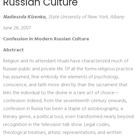
Russian Culture
Nadieszda Kizenko,
State University of New York, Albany
June 26, 2007
Confession in Modern Russian Culture
Abstract
Religion and its attendant rituals have characterized much of
Russian public and private life. Of all the forms religious practice
has assumed, few embody the elements of psychology,
conscience, and faith more directly than the sacrament that
links the individual to the divine in a rare act of choice—
confession. Indeed, from the seventeenth century onwards,
confession in Russia has been a staple of autobiography, a
literary genre, a political tool, even transformed nearly beyond
recognition in the television talk show. Legal codes,
theological treatises, artistic representations, and written