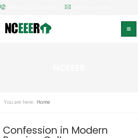
Phone: (202) 572-9095
info@nceeer.org
NCEEER
You are here:
Home
Confession in Modern