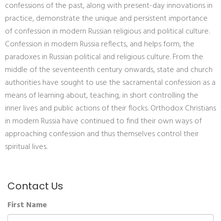
confessions of the past, along with present-day innovations in
practice, demonstrate the unique and persistent importance
of confession in modern Russian religious and political culture.
Confession in modern Russia reflects, and helps form, the
paradoxes in Russian political and religious culture. From the
middle of the seventeenth century onwards, state and church
authorities have sought to use the sacramental confession as a
means of learning about, teaching, in short controlling the
inner lives and public actions of their flocks. Orthodox Christians
in modern Russia have continued to find their own ways of
approaching confession and thus themselves control their
spiritual lives.
Contact Us
First Name