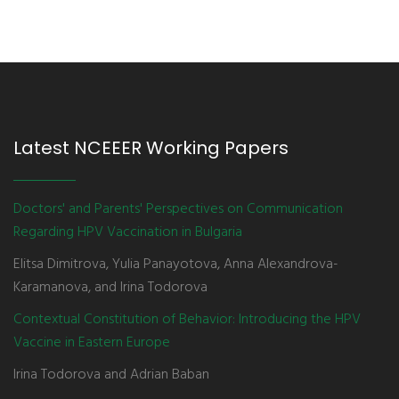
Latest NCEEER Working Papers
Doctors' and Parents' Perspectives on Communication
Regarding HPV Vaccination in Bulgaria
Elitsa Dimitrova, Yulia Panayotova, Anna Alexandrova-
Karamanova, and Irina Todorova
Contextual Constitution of Behavior: Introducing the HPV
Vaccine in Eastern Europe
Irina Todorova and Adrian Baban