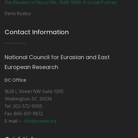
The Readers of Novyi Mir, 1948-1969: A Social Portrait
Denis Kozlov
Contact Information
National Council for Eurasian and East
European Research
DC Office
1828 L Street NW Suite 1200
Washington, DC 20036
Tel: 202-572-9095
Fax: 866-937-9872
E-mail:
info@nceeer.org