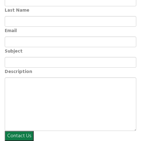
Last Name
Email
Subject
Description
Contact Us