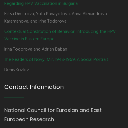
Regarding HPV Vaccination in Bulgaria
Elitsa Dimitrova, Yulia Panayotova, Anna Alexandrova-
Karamanova, and Irina Todorova
Contextual Constitution of Behavior: Introducing the HPV
Vaccine in Eastern Europe
Irina Todorova and Adrian Baban
The Readers of Novyi Mir, 1948-1969: A Social Portrait
Denis Kozlov
Contact Information
National Council for Eurasian and East
European Research