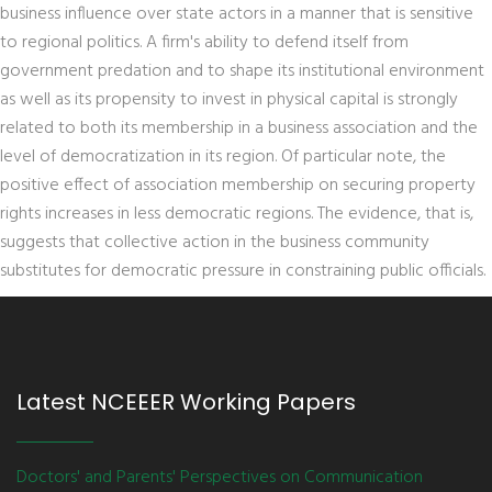
business influence over state actors in a manner that is sensitive
to regional politics. A firm's ability to defend itself from
government predation and to shape its institutional environment
as well as its propensity to invest in physical capital is strongly
related to both its membership in a business association and the
level of democratization in its region. Of particular note, the
positive effect of association membership on securing property
rights increases in less democratic regions. The evidence, that is,
suggests that collective action in the business community
substitutes for democratic pressure in constraining public officials.
Latest NCEEER Working Papers
Doctors' and Parents' Perspectives on Communication