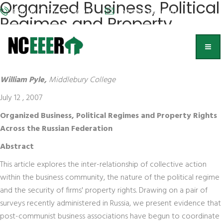
Organized Business, Political
Phone: (202) 572-9095
info@nceeer.org
Regimes and Property
Rights Across the Russian
Federation
William Pyle,
Middlebury College
July 12 , 2007
Organized Business, Political Regimes and Property Rights
Across the Russian Federation
Abstract
This article explores the inter-relationship of collective action
within the business community, the nature of the political regime
and the security of firms' property rights. Drawing on a pair of
surveys recently administered in Russia, we present evidence that
post-communist business associations have begun to coordinate