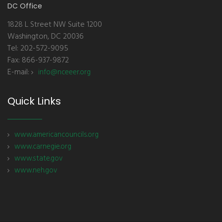
DC Office
1828 L Street NW Suite 1200
Washington, DC 20036
Tel: 202-572-9095
Fax: 866-937-9872
E-mail:
info@nceeer.org
Quick Links
www.americancouncils.org
www.carnegie.org
www.state.gov
www.neh.gov