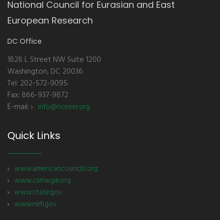
National Council for Eurasian and East
European Research
DC Office
1828 L Street NW Suite 1200
Washington, DC 20036
Tel: 202-572-9095
Fax: 866-937-9872
E-mail:
info@nceeer.org
Quick Links
www.americancouncils.org
www.carnegie.org
www.state.gov
www.neh.gov