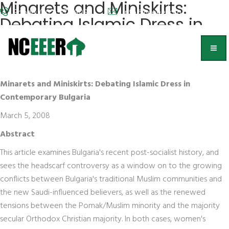
Minarets and Miniskirts:
Phone: (202) 572-9095
info@nceeer.org
Debating Islamic Dress in
Contemporary Bulgaria
Kristen Ghodsee,
Bowdoin College
Minarets and Miniskirts: Debating Islamic Dress in
Contemporary Bulgaria
March 5, 2008
Abstract
This article examines Bulgaria's recent post-socialist history, and
sees the headscarf controversy as a window on to the growing
conflicts between Bulgaria's traditional Muslim communities and
the new Saudi-influenced believers, as well as the renewed
tensions between the Pomak/Muslim minority and the majority
secular Orthodox Christian majority. In both cases, women's