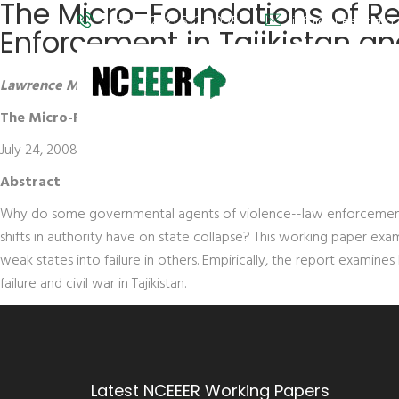
The Micro-Foundations of Re
Phone: (202) 572-9095
info@nceeer.org
Enforcement in Tajikistan a
Lawrence Markowitz,
University of Wisconsin-Madison
The Micro-Foundations of Rebellion and Repression: Rents,
July 24, 2008
Abstract
Why do some governmental agents of violence--law enforcement and
shifts in authority have on state collapse? This working paper exam
weak states into failure in others. Empirically, the report examine
failure and civil war in Tajikistan.
Latest NCEEER Working Papers