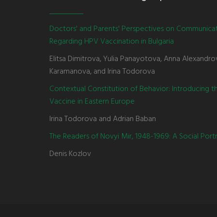
Doctors' and Parents' Perspectives on Communica
Regarding HPV Vaccination in Bulgaria
Elitsa Dimitrova, Yulia Panayotova, Anna Alexandro
Karamanova, and Irina Todorova
Contextual Constitution of Behavior: Introducing 
Vaccine in Eastern Europe
Irina Todorova and Adrian Baban
The Readers of Novyi Mir, 1948-1969: A Social Portr
Denis Kozlov