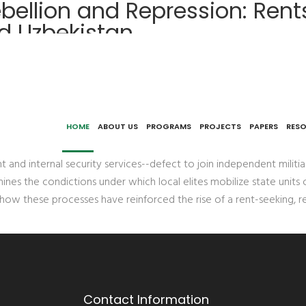
bellion and Repression: Rent
nd Uzbekistan
 Patronage, and Law Enforcement in Tajikistan and Uzbekist
HOME
ABOUT US
PROGRAMS
PROJECTS
PAPERS
RES
 internal security services--defect to join independent militias
ines the condictions under which local elites mobilize state units 
s how these processes have reinforced the rise of a rent-seeking, re
Contact Information