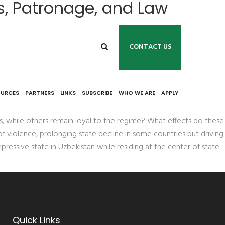
s, Patronage, and Law
CONTACT US
an
OURCES
PARTNERS
LINKS
SUBSCRIBE
WHO WE ARE
APPLY
, while others remain loyal to the regime? What effects do these
of violence, prolonging state decline in some countries but driving
pressive state in Uzbekistan while residing at the center of state
Quick Links