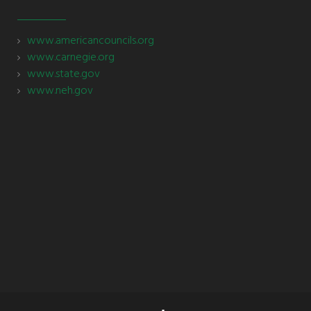
www.americancouncils.org
www.carnegie.org
www.state.gov
www.neh.gov