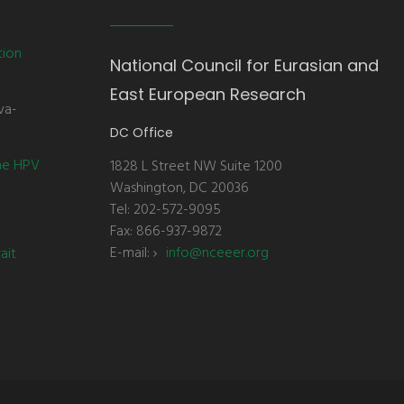
tion
National Council for Eurasian and
East European Research
va-
DC Office
the HPV
1828 L Street NW Suite 1200
Washington, DC 20036
Tel: 202-572-9095
Fax: 866-937-9872
E-mail:
info@nceeer.org
ait