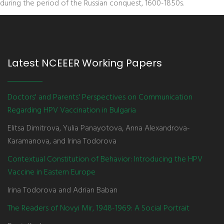
during the period of the Russian conquest, 1600-1850s.
Latest NCEEER Working Papers
Doctors' and Parents' Perspectives on Communication
Regarding HPV Vaccination in Bulgaria
Elitsa Dimitrova, Yulia Panayotova, Anna Alexandrova-
Karamanova, and Irina Todorova
Contextual Constitution of Behavior: Introducing the HPV
Vaccine in Eastern Europe
Irina Todorova and Adrian Baban
The Readers of Novyi Mir, 1948-1969: A Social Portrait