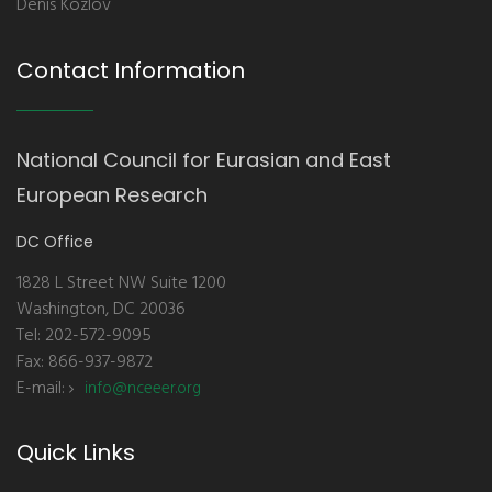
Denis Kozlov
Contact Information
National Council for Eurasian and East
European Research
DC Office
1828 L Street NW Suite 1200
Washington, DC 20036
Tel: 202-572-9095
Fax: 866-937-9872
E-mail:
info@nceeer.org
Quick Links