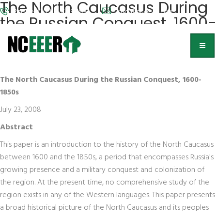
The North Caucasus During
Phone: (202) 572-9095
info@nceeer.org
the Russian Conquest, 1600-
1850s
Michael Khodarkovsky,
Loyola of Chicago
The North Caucasus During the Russian Conquest, 1600-
1850s
July 23, 2008
Abstract
This paper is an introduction to the history of the North Caucasus
between 1600 and the 1850s, a period that encompasses Russia's
growing presence and a military conquest and colonization of
the region. At the present time, no comprehensive study of the
region exists in any of the Western languages. This paper presents
a broad historical picture of the North Caucasus and its peoples