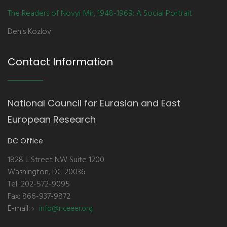
The Readers of Novyi Mir, 1948-1969: A Social Portrait
Denis Kozlov
Contact Information
National Council for Eurasian and East
European Research
DC Office
1828 L Street NW Suite 1200
Washington, DC 20036
Tel: 202-572-9095
Fax: 866-937-9872
E-mail:
info@nceeer.org