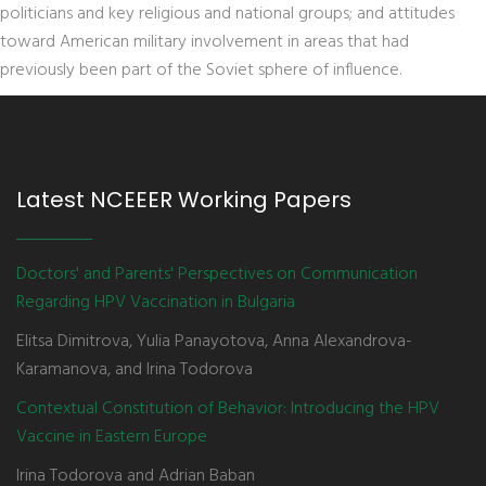
politicians and key religious and national groups; and attitudes
toward American military involvement in areas that had
previously been part of the Soviet sphere of influence.
Latest NCEEER Working Papers
Doctors' and Parents' Perspectives on Communication
Regarding HPV Vaccination in Bulgaria
Elitsa Dimitrova, Yulia Panayotova, Anna Alexandrova-
Karamanova, and Irina Todorova
Contextual Constitution of Behavior: Introducing the HPV
Vaccine in Eastern Europe
Irina Todorova and Adrian Baban