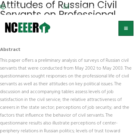
Attitudes of Russian Civil
Phone: (202) 572-9095
info@nceeer.org
Servants on Professional
and Public Affairs
Eugene Huskey and Alexander Obolonsky
Abstract
This paper offers a preliminary analysis of surveys of Russian civil
servants that were conducted from May 2002 to May 2003. The
questionnaires sought responses on the professional life of civil
servants as well as their attitudes on key political issues. The
discussion and accompanying tables assess levels of job
satisfaction in the civil service; the relative attractiveness of
careers in the state sector; perceptions of job security; and the
factors that influence the behavior of civil servants. The
questionnaire results also illustrate perceptions of center-
periphery relations in Russian politics; levels of trust toward