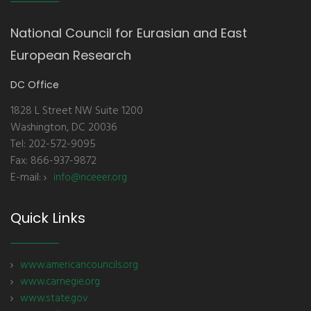
National Council for Eurasian and East
European Research
DC Office
1828 L Street NW Suite 1200
Washington, DC 20036
Tel: 202-572-9095
Fax: 866-937-9872
E-mail:
info@nceeer.org
Quick Links
www.americancouncils.org
www.carnegie.org
www.state.gov