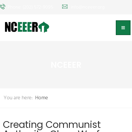
Phone: (202) 572-9095
info@nceeer.org
NCEEER
You are here:
Home
Creating Communist