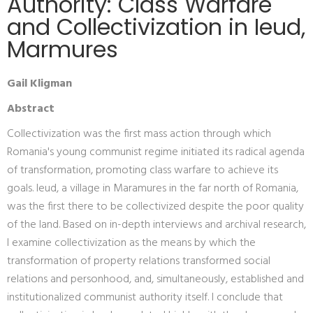
Authority: Class Warfare
and Collectivization in Ieud,
Marmures
Gail Kligman
Abstract
Collectivization was the first mass action through which
Romania's young communist regime initiated its radical agenda
of transformation, promoting class warfare to achieve its
goals. Ieud, a village in Maramures in the far north of Romania,
was the first there to be collectivized despite the poor quality
of the land. Based on in-depth interviews and archival research,
I examine collectivization as the means by which the
transformation of property relations transformed social
relations and personhood, and, simultaneously, established and
institutionalized communist authority itself. I conclude that