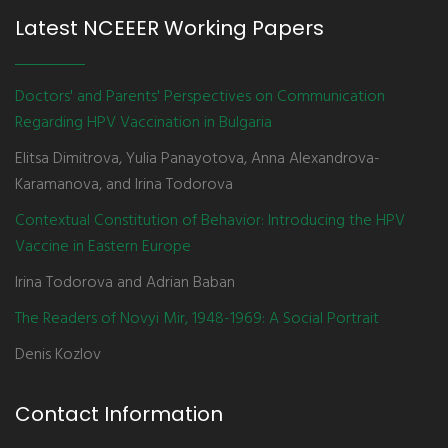
Latest NCEEER Working Papers
Doctors' and Parents' Perspectives on Communication
Regarding HPV Vaccination in Bulgaria
Elitsa Dimitrova, Yulia Panayotova, Anna Alexandrova-
Karamanova, and Irina Todorova
Contextual Constitution of Behavior: Introducing the HPV
Vaccine in Eastern Europe
Irina Todorova and Adrian Baban
The Readers of Novyi Mir, 1948-1969: A Social Portrait
Denis Kozlov
Contact Information