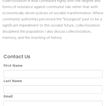
collectivization in Ieud correlated highly with the degree and
forms of resistance against communist rule rather than with
economically-driven policies of socialist transformation. Where
communist authorities perceived the "bourgeois" past to be a
significant impediment to the socialist future, collectivization
disciplined the population. I also discuss collectivization,
memory, and the rewriting of history.
Contact Us
First Name
Last Name
Email