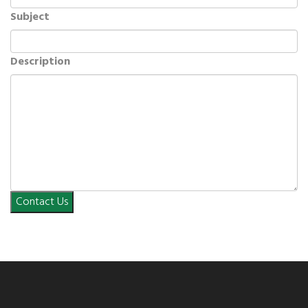
Subject
Description
Contact Us