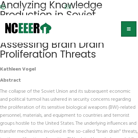
Analyzing Knowledge
Phone: (202) 572-9095
info@nceeer.org
Production in Soviet
Bioweapons Development:
A New Approach for
Assessing Brain Drain
Proliferation Threats
Kathleen Vogel
Abstract
The collapse of the Soviet Union and its subsequent economic
and political turmoil has ushered in security concerns regarding
the proliferation of its sensitive biological weapons (BW)-related
personnel, materials, and equipment to countries and terrorist
groups hostile to the United States. The underlying influences and
transfer mechanisms involved in the so-called "brain drain" threats,