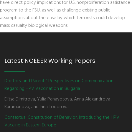
have direct policy implications for U.S. nonproliferation assistance
program to the FSU, as well as challenge existing public
assumptions about the ease by which terrorists could develop
mass casualty biological weapons.
Latest NCEEER Working Papers
Doctors' and Parents' Perspectives on Communication
Regarding HPV Vaccination in Bulgaria
Elitsa Dimitrova, Yulia Panayotova, Anna Alexandrova-
Karamanova, and Irina Todorova
Contextual Constitution of Behavior: Introducing the HPV
Vaccine in Eastern Europe