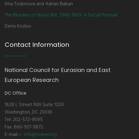
Irina Todorova and Adrian Baban
The Readers of Novyi Mir, 1948-1969: A Social Portrait
Denis Kozlov
Contact Information
National Council for Eurasian and East
European Research
DC Office
1828 L Street NW Suite 1200
Washington, DC 20036
Tel: 202-572-9095
Fax: 866-937-9872
E-mail:
info@nceeer.org