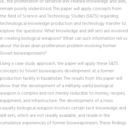
i.e., the proliferation of sensitive BW-related knowledge and skills,
remain poorly understood. This paper will apply concepts from
the field of Science and Technology Studies (S&TS) regarding
technological knowledge production and technology transfer to
explore the questions: What knowledge and skill sets are involved
in creating biological weapons? What can such information tell us
about the brain drain proliferation problem involving former
Soviet bioweaponeers?
Using a case study approach, the paper will apply these S&TS
concepts to Soviet bioweapons development at a former
production facility in Kazakhstan. The results from this paper will
show that the development of a militarily useful biological
weapon is complex and not merely reducible to money, recipes,
equipment, and infrastructure. The development of a mass
casualty biological weapon involves certain tacit knowledge and
skill sets, which are not readily available, and reside in the
cumulative experiences of former bioweaponeers. These findings