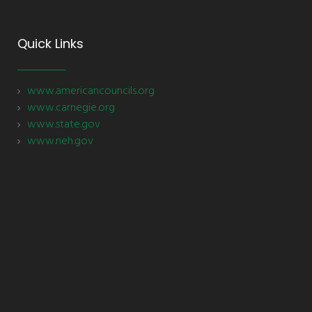
Quick Links
www.americancouncils.org
www.carnegie.org
www.state.gov
www.neh.gov