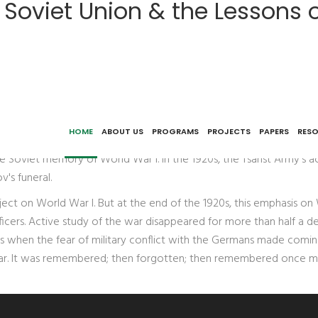
r Soviet Union & the Lessons 
of World War I
 new Soviet state, there was a vibrant and multi-faceted discours
HOME
ABOUT US
PROGRAMS
PROJECTS
PAPERS
RES
 Museum; the fate of the Red Army Staff's project for a 12-volume 
n the Soviet memory of World War I. In the 1920s, the Tsarist Arm
's funeral.
ect on World War I. But at the end of the 1920s, this emphasis on
fficers. Active study of the war disappeared for more than half a d
0s when the fear of military conflict with the Germans made comin
 war. It was remembered; then forgotten; then remembered once mo