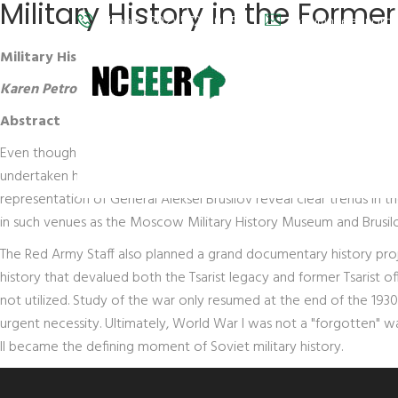
Military History in the Forme
Phone: (202) 572-9095
info@nceeer.org
Military History in the Former Soviet Union & the Lessons 
Karen Petrone
, University of Kentucky
Abstract
Even though World War I was peripheral to the mythologies of the
undertaken here (the rise and fall of the Moscow Military History
representation of General Aleksei Brusilov reveal clear trends i
in such venues as the Moscow Military History Museum and Brusilov
The Red Army Staff also planned a grand documentary history proj
history that devalued both the Tsarist legacy and former Tsarist o
not utilized. Study of the war only resumed at the end of the 193
urgent necessity. Ultimately, World War I was not a "forgotten"
II became the defining moment of Soviet military history.