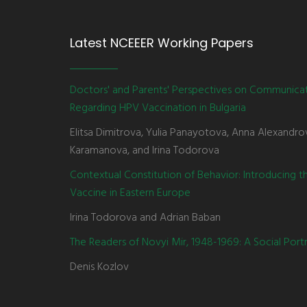
Latest NCEEER Working Papers
Doctors' and Parents' Perspectives on Communica
Regarding HPV Vaccination in Bulgaria
Elitsa Dimitrova, Yulia Panayotova, Anna Alexandro
Karamanova, and Irina Todorova
Contextual Constitution of Behavior: Introducing 
Vaccine in Eastern Europe
Irina Todorova and Adrian Baban
The Readers of Novyi Mir, 1948-1969: A Social Portr
Denis Kozlov