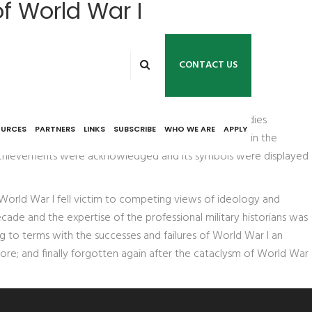
of World War I
CONTACT US
e about World War I in the 1920s. The three case studies
OURCES
PARTNERS
LINKS
SUBSCRIBE
WHO WE ARE
APPLY
document collection on World War I; and vicissitudes in the
y's achievements were acknowledged and its symbols were displayed
 World War I fell victim to competing views of ideology and
ecade and the expertise of the professional military historians was
g to terms with the successes and failures of World War I an
re; and finally forgotten again after the cataclysm of World War