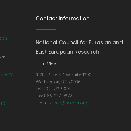
Contact Information
tion
National Council for Eurasian and
East European Research
va-
DC Office
the HPV
1828 L Street NW Suite 1200
Washington, DC 20036
Tel: 202-572-9095
Fax: 866-937-9872
E-mail:
info@nceeer.org
ait