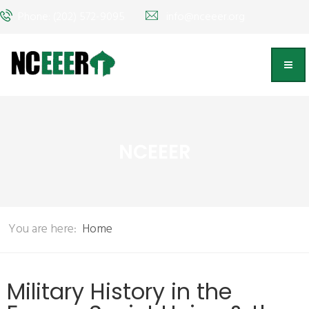
Phone: (202) 572-9095
info@nceeer.org
NCEEER
You are here:
Home
Military History in the