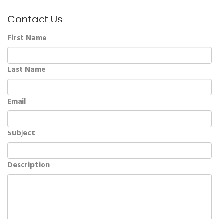
Contact Us
First Name
Last Name
Email
Subject
Description