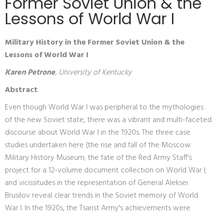
Former Soviet Union & the
Lessons of World War I
Military History in the Former Soviet Union & the
Lessons of World War I
Karen Petrone
, University of Kentucky
Abstract
Even though World War I was peripheral to the mythologies
of the new Soviet state, there was a vibrant and multi-faceted
discourse about World War I in the 1920s. The three case
studies undertaken here (the rise and fall of the Moscow
Military History Museum; the fate of the Red Army Staff's
project for a 12-volume document collection on World War I;
and vicissitudes in the representation of General Aleksei
Brusilov reveal clear trends in the Soviet memory of World
War I. In the 1920s, the Tsarist Army's achievements were