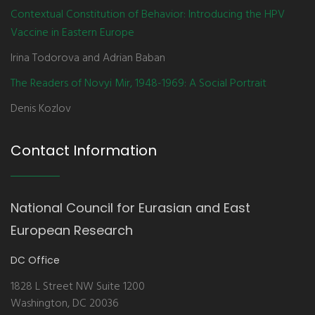
Contextual Constitution of Behavior: Introducing the HPV
Vaccine in Eastern Europe
Irina Todorova and Adrian Baban
The Readers of Novyi Mir, 1948-1969: A Social Portrait
Denis Kozlov
Contact Information
National Council for Eurasian and East
European Research
DC Office
1828 L Street NW Suite 1200
Washington, DC 20036