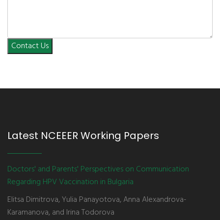
Contact Us
Latest NCEEER Working Papers
Doctors' and Parents' Perspectives on Communication
Regarding HPV Vaccination in Bulgaria
Elitsa Dimitrova, Yulia Panayotova, Anna Alexandrova-
Karamanova, and Irina Todorova