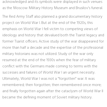
acknowledged and its symbols were displayed in such venues
as the Moscow Military History Museum and Brusilov's funeral.
The Red Army Staff also planned a grand documentary history
project on World War I. But at the end of the 1920s, this
emphasis on World War I fell victim to competing views of
ideology and history that devalued both the Tsarist legacy and
former Tsarist officers. Active study of the war disappeared for
more than half a decade and the expertise of the professional
military historians was not utilized. Study of the war only
resumed at the end of the 1930s when the fear of military
conflict with the Germans made coming to terms with the
successes and failures of World War I an urgent necessity.
Ultimately, World War I was not a "forgotten" war. It was
remembered; then forgotten; then remembered once more;
and finally forgotten again after the cataclysm of World War II
became the defining moment of Soviet military history.