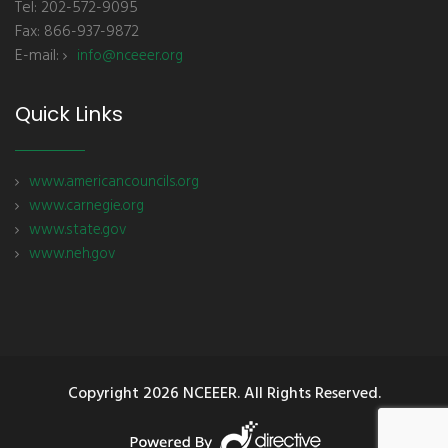
Tel: 202-572-9095
Fax: 866-937-9872
E-mail:
info@nceeer.org
Quick Links
www.americancouncils.org
www.carnegie.org
www.state.gov
www.neh.gov
Copyright
2026 NCEEER. All Rights Reserved.