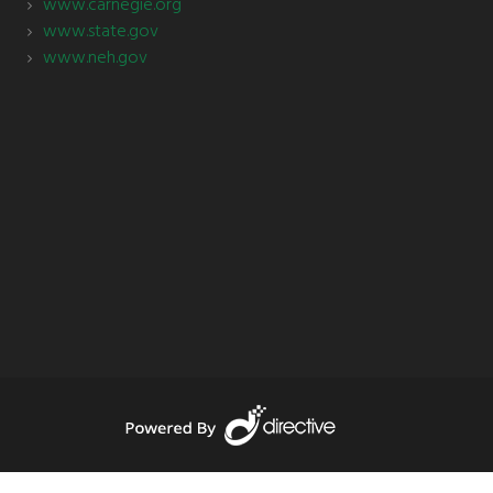
www.carnegie.org
www.state.gov
www.neh.gov