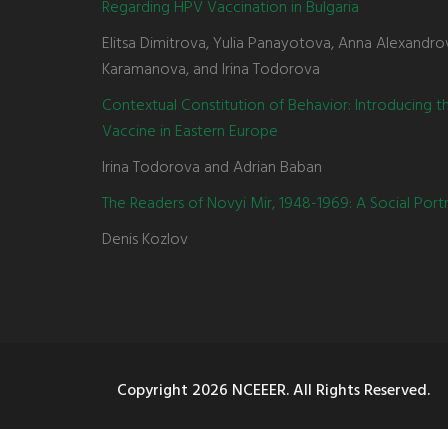
Regarding HPV Vaccination in Bulgaria
Elitsa Dimitrova, Yulia Panayotova, Anna Alexandro
Karamanova, and Irina Todorova
Contextual Constitution of Behavior: Introducing 
Vaccine in Eastern Europe
Irina Todorova and Adrian Baban
The Readers of Novyi Mir, 1948-1969: A Social Portr
Denis Kozlov
Copyright
2026 NCEEER. All Rights Reserved.