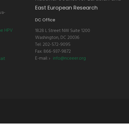
East European Research
va-
DC Office
the HPV
1828 L Street NW Suite 1200
Washington, DC 20036
Tel: 202-572-9095
Fax: 866-937-9872
E-mail:
info@nceeer.org
ait