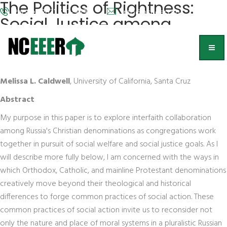
The Politics of Rightness:
Phone: (202) 572-9095
info@nceeer.org
Social Justice among
Russia's Christian
Communities
Melissa L. Caldwell
, University of California, Santa Cruz
Abstract
My purpose in this paper is to explore interfaith collaboration
among Russia's Christian denominations as congregations work
together in pursuit of social welfare and social justice goals. As I
will describe more fully below, I am concerned with the ways in
which Orthodox, Catholic, and mainline Protestant denominations
creatively move beyond their theological and historical
differences to forge common practices of social action. These
common practices of social action invite us to reconsider not
only the nature and place of moral systems in a pluralistic Russian