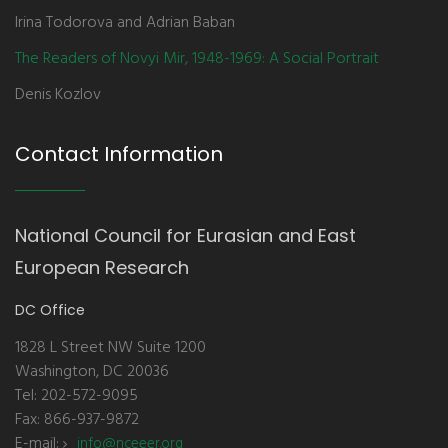
Irina Todorova and Adrian Baban
The Readers of Novyi Mir, 1948-1969: A Social Portrait
Denis Kozlov
Contact Information
National Council for Eurasian and East
European Research
DC Office
1828 L Street NW Suite 1200
Washington, DC 20036
Tel: 202-572-9095
Fax: 866-937-9872
E-mail:
info@nceeer.org