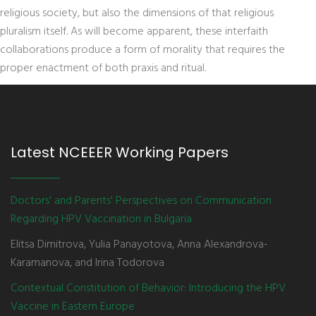
religious society, but also the dimensions of that religious
pluralism itself. As will become apparent, these interfaith
collaborations produce a form of morality that requires the
proper enactment of both praxis and ritual.
Latest NCEEER Working Papers
Doctors' and Parents' Perspectives on Communication
Regarding HPV Vaccination in Bulgaria
Elitsa Dimitrova, Yulia Panayotova, Anna Alexandrova-
Karamanova, and Irina Todorova
Contextual Constitution of Behavior: Introducing the HPV
Vaccine in Eastern Europe