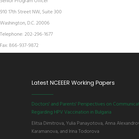
Senior Program Officer
910 17th Street NW, Suite 300
Washington, D.C. 20006
Telephone: 202-296-1677
Fax: 866-937-9872
Latest NCEEER Working Papers
Doctors' and Parents' Perspectives on Communica
Regarding HPV Vaccination in Bulgaria
Elitsa Dimitrova, Yulia Panayotova, Anna Alexandro
Karamanova, and Irina Todorova