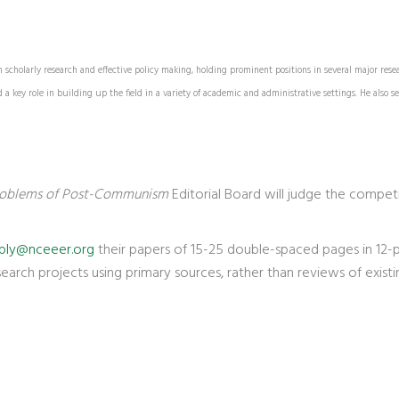
scholarly research and effective policy making, holding prominent positions in several major rese
 key role in building up the field in a variety of academic and administrative settings. He also se
oblems of Post-Communism
Editorial Board will judge the competi
ply@nceeer.org
their papers of 15-25 double-spaced pages in 12-poi
esearch projects using primary sources, rather than reviews of existin