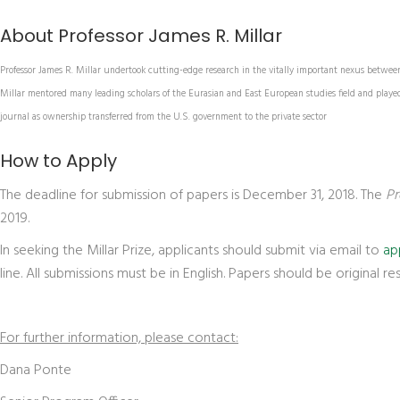
About Professor James R. Millar
Professor James R. Millar undertook cutting-edge research in the vitally important nexus between 
Millar mentored many leading scholars of the Eurasian and East European studies field and played a
journal as ownership transferred from the U.S. government to the private sector
How to Apply
The deadline for submission of papers is December 31, 2018. The
Pr
2019.
In seeking the Millar Prize, applicants should submit via email to
ap
line. All submissions must be in English. Papers should be original r
For further information, please contact:
Dana Ponte