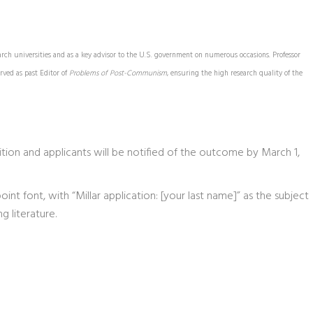
arch universities and as a key advisor to the U.S. government on numerous occasions. Professor
rved as past Editor of
Problems of Post-Communism
, ensuring the high research quality of the
tion and applicants will be notified of the outcome by March 1,
nt font, with “Millar application: [your last name]” as the subject
g literature.