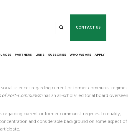
CONTACT US
OURCES
PARTNERS
LINKS
SUBSCRIBE
WHO WE ARE
APPLY
d social sciences regarding current or former communist regimes.
s of Post-Communism
has an all-scholar editorial board overseen
s regarding current or former communist regimes. To qualify,
th a concentration and considerable background on some aspect of
rticipate.