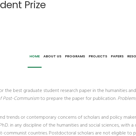
dent Prize
HOME
ABOUT US
PROGRAMS
PROJECTS
PAPERS
RES
for the best graduate student research paper in the humanities an
of Post-Communism
to prepare the paper for publication.
Problem
 and trends or contemporary concerns of scholars and policy maker
Ph.D. in any discipline of the humanities and social sciences, wi
t-communist countries. Postdoctoral scholars are not eligible to pa