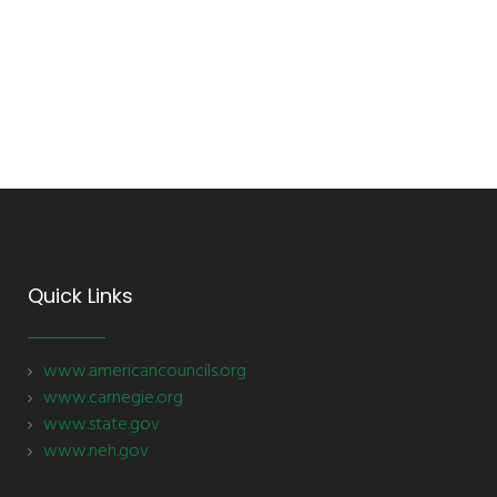
Quick Links
www.americancouncils.org
www.carnegie.org
www.state.gov
www.neh.gov