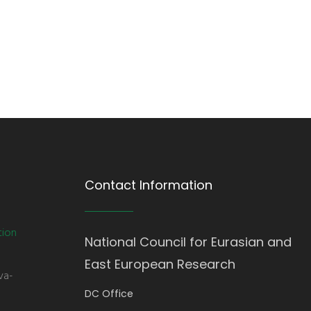
Contact Information
tion
National Council for Eurasian and
East European Research
va-
DC Office