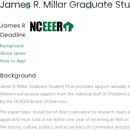
James R. Millar Graduate Stu
Phone: (202) 572-9095
info@nceeer.org
James R. Millar Graduate Student Prize
Deadline: February 15, 2013
Background
About James R. Millar
How to Apply
Background
James R. Millar Graduate Student Prize provides support annually 
Winners will receive support from the editorial staff of
Problems 
by the NCEEER Board of Directors.
The paper topic should be of direct relevance to research issues
applicants must hold or be within one year of receiving an MA or 
the history, culture, politics, and economics of communist and pos