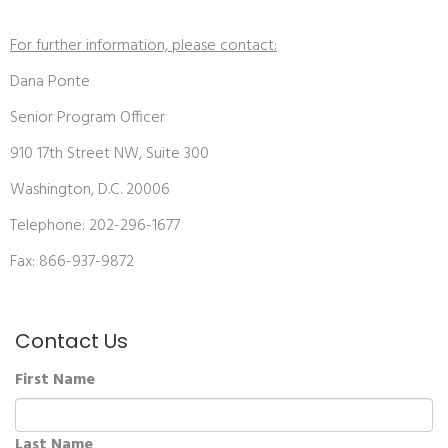
For further information, please contact:
Dana Ponte
Senior Program Officer
910 17th Street NW, Suite 300
Washington, D.C. 20006
Telephone: 202-296-1677
Fax: 866-937-9872
Contact Us
First Name
Last Name