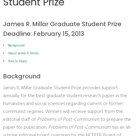
Student Prize
James R. Millar Graduate Student Prize
Deadline: February 15, 2013
Background
About James R. Millar
How to Apply
Background
James R. Millar Graduate Student Prize provides support
annually for the best graduate student research paper in the
humanities and social sciences regarding current or former
communist regimes. Winners will receive support from the
editorial staff of
Problems of Post-Communism
to prepare the
paper for publication.
Problems of Post-Communism
has an all-
scholar editorial board overseen by the NCEEER Board of