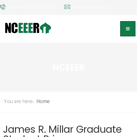
Phone: (202) 572-9095
info@nceeer.org
NCEEER
You are here:
Home
James R. Millar Graduate