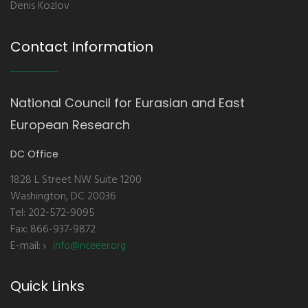
Denis Kozlov
Contact Information
National Council for Eurasian and East
European Research
DC Office
1828 L Street NW Suite 1200
Washington, DC 20036
Tel: 202-572-9095
Fax: 866-937-9872
E-mail:
info@nceeer.org
Quick Links