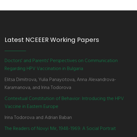
Latest NCEEER Working Papers
Doctors' and Parents' Perspectives on Communication
Regarding HPV Vaccination in Bulgaria
Elitsa Dimitrova, Yulia Panayotova, Anna Alexandrova-
Karamanova, and Irina Todorova
Contextual Constitution of Behavior: Introducing the HPV
Vaccine in Eastern Europe
Irina Todorova and Adrian Baban
The Readers of Novyi Mir, 1948-1969: A Social Portrait