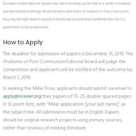
European studies field and played a key role in building up the field in a variety of academic
and administrative settings. He also served as past Editor of
Problems of Post-Communism
,
ensuring the high research quality of the journal as ownership transferred from the U.S.
government to the private sector
How to Apply
The deadline for submission of papers is December 31, 2018. The
Problems of Post-Communism
Editorial Board will judge the
competition and applicants will be notified of the outcome by
March 1, 2019.
In seeking the Millar Prize, applicants should submit via email to
apply@nceeer.org
their papers of 15-25 double-spaced pages
in 12-point font, with “Millar application: [your last name]” as
the subject line. All submissions must be in English. Papers
should be original research projects using primary sources,
rather than reviews of existing literature.