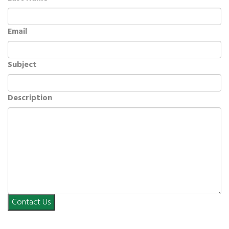
Email
Subject
Description
Contact Us