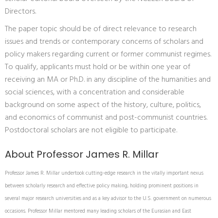
Directors.
The paper topic should be of direct relevance to research
issues and trends or contemporary concerns of scholars and
policy makers regarding current or former communist regimes.
To qualify, applicants must hold or be within one year of
receiving an MA or Ph.D. in any discipline of the humanities and
social sciences, with a concentration and considerable
background on some aspect of the history, culture, politics,
and economics of communist and post-communist countries.
Postdoctoral scholars are not eligible to participate.
About Professor James R. Millar
Professor James R. Millar undertook cutting-edge research in the vitally important nexus
between scholarly research and effective policy making, holding prominent positions in
several major research universities and as a key advisor to the U.S. government on numerous
occasions. Professor Millar mentored many leading scholars of the Eurasian and East