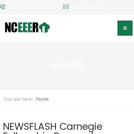
Phone: (202) 572-9095
info@nceeer.org
NCEEER
You are here:
Home
NEWSFLASH Carnegie