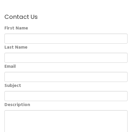
Contact Us
First Name
Last Name
Email
Subject
Description