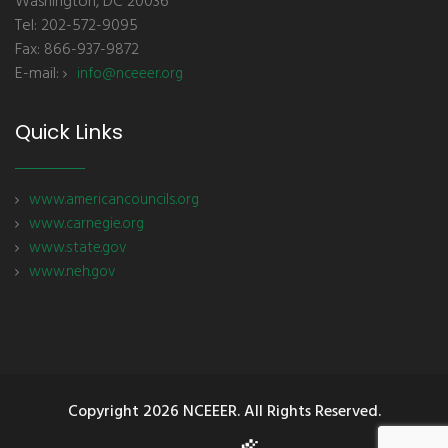
Washington, DC 20036
Tel: 202-572-9095
Fax: 866-937-9872
E-mail:
info@nceeer.org
Quick Links
www.americancouncils.org
www.carnegie.org
www.state.gov
www.neh.gov
Copyright
2026 NCEEER. All Rights Reserved.