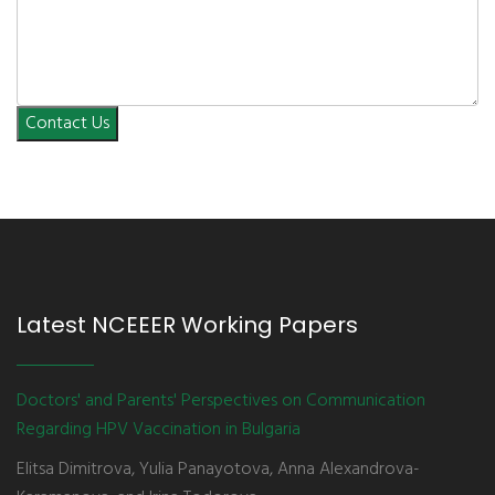
Contact Us
Latest NCEEER Working Papers
Doctors' and Parents' Perspectives on Communication
Regarding HPV Vaccination in Bulgaria
Elitsa Dimitrova, Yulia Panayotova, Anna Alexandrova-