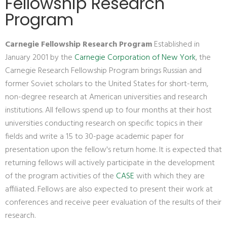
Fellowship Research
Program
Carnegie Fellowship Research Program
Established in
January 2001 by the
Carnegie Corporation of New York
, the
Carnegie Research Fellowship Program brings Russian and
former Soviet scholars to the United States for short-term,
non-degree research at American universities and research
institutions. All fellows spend up to four months at their host
universities conducting research on specific topics in their
fields and write a 15 to 30-page academic paper for
presentation upon the fellow's return home. It is expected that
returning fellows will actively participate in the development
of the program activities of the
CASE
with which they are
affiliated. Fellows are also expected to present their work at
conferences and receive peer evaluation of the results of their
research.