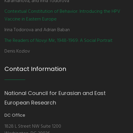
Karamanova, and Irina Todorova
Contextual Constitution of Behavior: Introducing the HPV
Vaccine in Eastern Europe
Irina Todorova and Adrian Baban
The Readers of Novyi Mir, 1948-1969: A Social Portrait
Denis Kozlov
Contact Information
National Council for Eurasian and East
European Research
DC Office
1828 L Street NW Suite 1200