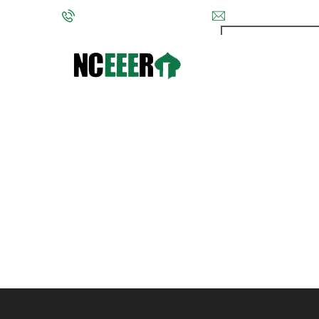
Phone: (202) 572-9095
info@nceeer.org
The National Co
VIII National 
must be US cit