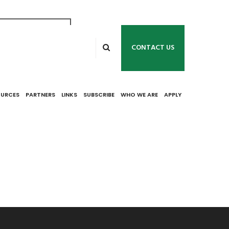
s the 2019 Title
ams. Applicants
CONTACT US
is December 31,
OURCES
PARTNERS
LINKS
SUBSCRIBE
WHO WE ARE
APPLY