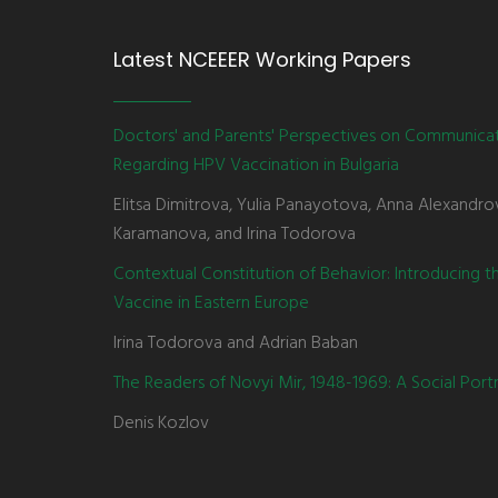
Latest NCEEER Working Papers
Doctors' and Parents' Perspectives on Communica
Regarding HPV Vaccination in Bulgaria
Elitsa Dimitrova, Yulia Panayotova, Anna Alexandro
Karamanova, and Irina Todorova
Contextual Constitution of Behavior: Introducing 
Vaccine in Eastern Europe
Irina Todorova and Adrian Baban
The Readers of Novyi Mir, 1948-1969: A Social Portr
Denis Kozlov