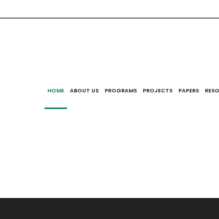
uncil for Eurasian and East European Research announce
Research Competition and Short-Term Travel Grant Progr
izens and PhD holders. The deadline for both programs 
2018.
HOME
ABOUT US
PROGRAMS
PROJECTS
PAPERS
RES