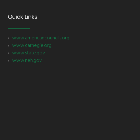
Quick Links
www.americancouncils.org
www.carnegie.org
www.state.gov
www.neh.gov