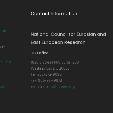
Contact Information
tion
National Council for Eurasian and
East European Research
va-
DC Office
the HPV
1828 L Street NW Suite 1200
Washington, DC 20036
Tel: 202-572-9095
Fax: 866-937-9872
E-mail:
info@nceeer.org
ait