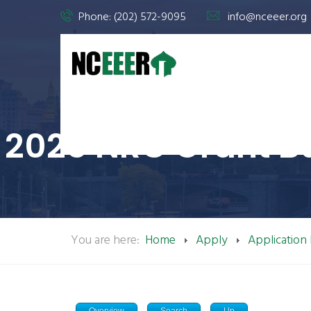
Phone: (202) 572-9095
info@nceeer.org
2025 NRC Grant B
You are here:
Home
Apply
Application
Overview
Search
Up