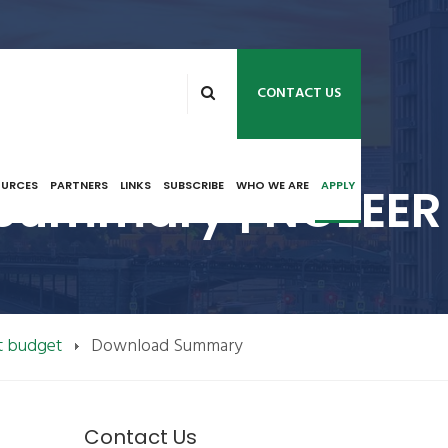
CONTACT US
 Summary | NCEEER
OURCES
PARTNERS
LINKS
SUBSCRIBE
WHO WE ARE
APPLY
t budget
Download Summary
Contact Us