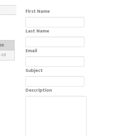
First Name
Last Name
ze
Email
5 KB
Subject
Description