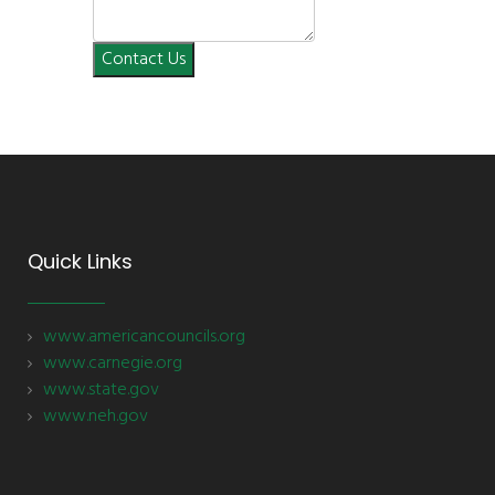
Contact Us
Quick Links
www.americancouncils.org
www.carnegie.org
www.state.gov
www.neh.gov