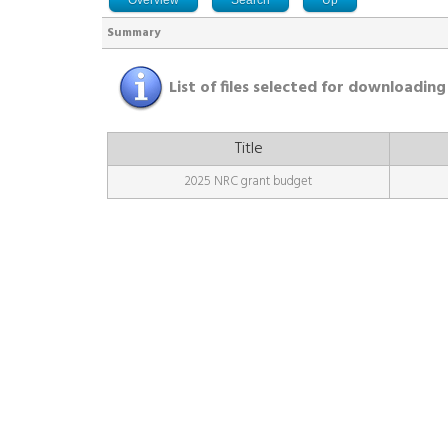
Summary
List of files selected for downloading
Title
2025 NRC grant budget