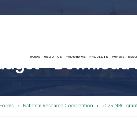
udget - Download
HOME
ABOUT US
PROGRAMS
PROJECTS
PAPERS
RES
 Forms
National Research Competition
2025 NRC gran