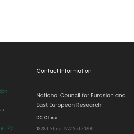
Contact Information
tion
National Council for Eurasian and
East European Research
va-
DC Office
the HPV
1828 L Street NW Suite 1200