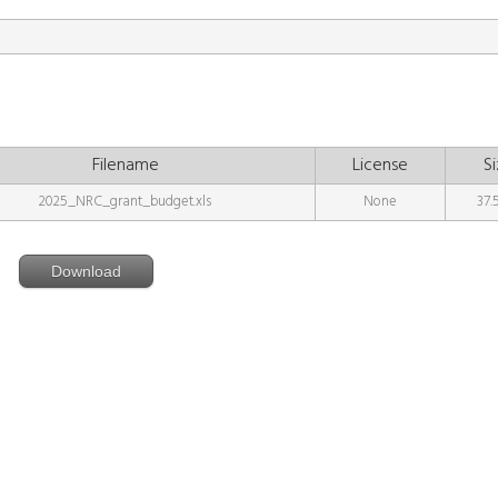
Filename
License
Si
2025_NRC_grant_budget.xls
None
37.
Download