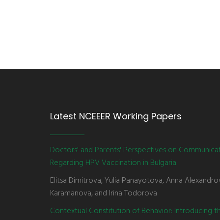
Latest NCEEER Working Papers
Doctors' and Parents' Perspectives on Communica
Regarding HPV Vaccination in Bulgaria
Elitsa Dimitrova, Yulia Panayotova, Anna Alexandro
Karamanova, and Irina Todorova
Contextual Constitution of Behavior: Introducing 